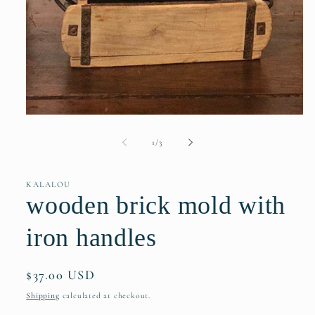
Open
media
1
of
1
/
3
in
modal
KALALOU
wooden brick mold with
iron handles
Regular
$37.00 USD
price
Shipping
calculated at checkout.