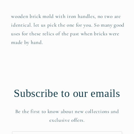
wooden brick mold with iron handles, no two are
identical. let us pick the one for you. So many good
uses for these relics of the past when bricks were
made by hand.
Subscribe to our emails
Be the first to know about new collections and
exclusive offers.