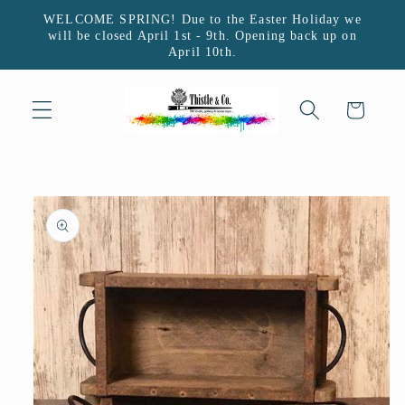
Skip to
WELCOME SPRING! Due to the Easter Holiday we
content
will be closed April 1st - 9th. Opening back up on
April 10th.
Cart
Skip to
product
information