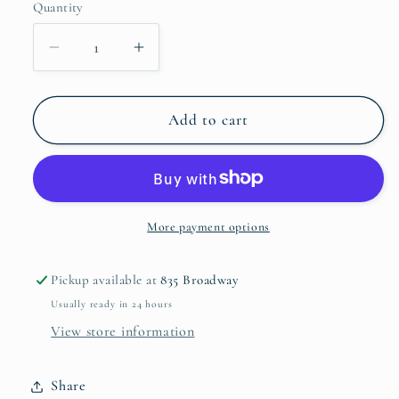
Quantity
Decrease
Increase
quantity
quantity
for
for
wooden
wooden
Add to cart
brick
brick
mold
mold
with
with
iron
iron
handles
handles
More payment options
Pickup available at
835 Broadway
Usually ready in 24 hours
View store information
Share