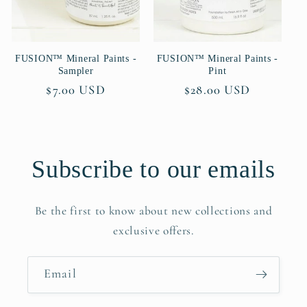
FUSION™ Mineral Paints -
FUSION™ Mineral Paints -
Sampler
Pint
Regular
$7.00 USD
Regular
$28.00 USD
price
price
Subscribe to our emails
Be the first to know about new collections and
exclusive offers.
Email