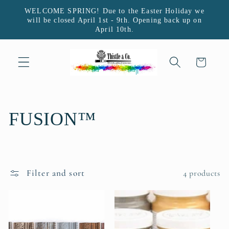
Skip to
WELCOME SPRING! Due to the Easter Holiday we
content
will be closed April 1st - 9th. Opening back up on
April 10th.
Cart
C
FUSION™
o
l
Filter and sort
4 products
l
e