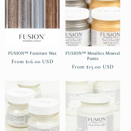
c
t
i
o
FUSION™ Furniture Wax
FUSION™ Metallics Mineral
n
Paints
Regular
From $16.00 USD
Regular
From $15.00 USD
:
price
price